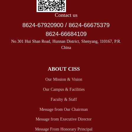
Contact us
8624-67920900 / 8624-66675379
8624-66684109
No.301 Hui Shan Road, Hunnan District, Shenyang, 110167, P.R.
China
ABOUT CISS
Our Mission & Vision
Our Campus & Facilities
Faculty & Staff
Message from Our Chairman
Message from Executive Director
Message From Honorary Principal