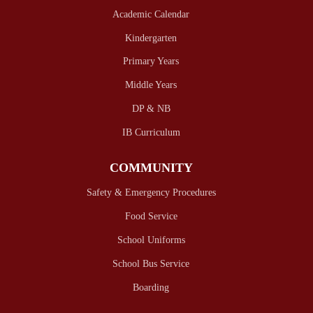
Academic Calendar
Kindergarten
Primary Years
Middle Years
DP & NB
IB Curriculum
COMMUNITY
Safety & Emergency Procedures
Food Service
School Uniforms
School Bus Service
Boarding