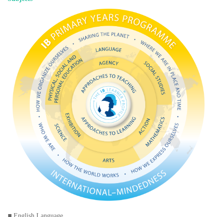
■ English Language