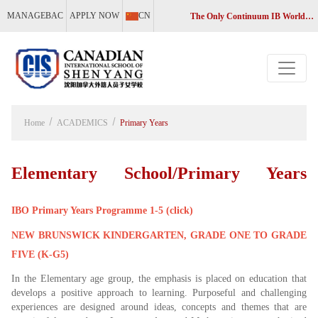
MANAGEBAC
APPLY NOW
CN
The Only Continuum IB World School in Liaoning, China
Home
ACADEMICS
Primary Years
Elementary School/Primary Years
IBO Primary Years Programme 1-5 (click)
Programme
NEW BRUNSWICK KINDERGARTEN, GRADE ONE TO GRADE
FIVE (K-G5)
In the Elementary age group, the emphasis is placed on education that
develops a positive approach to learning. Purposeful and challenging
experiences are designed around ideas, concepts and themes that are