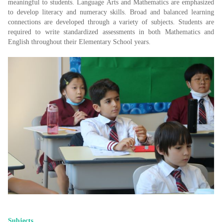
meaningful to students. Language Arts and Mathematics are emphasized
to develop literacy and numeracy skills. Broad and balanced learning
connections are developed through a variety of subjects. Students are
required to write standardized assessments in both Mathematics and
English throughout their Elementary School years.
Subjects