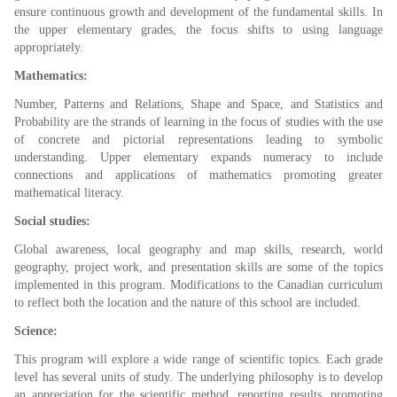
ensure continuous growth and development of the fundamental skills. In
the upper elementary grades, the focus shifts to using language
appropriately.
Mathematics:
Number, Patterns and Relations, Shape and Space, and Statistics and
Probability are the strands of learning in the focus of studies with the use
of concrete and pictorial representations leading to symbolic
understanding. Upper elementary expands numeracy to include
connections and applications of mathematics promoting greater
mathematical literacy.
Social studies:
Global awareness, local geography and map skills, research, world
geography, project work, and presentation skills are some of the topics
implemented in this program. Modifications to the Canadian curriculum
to reflect both the location and the nature of this school are included.
Science:
This program will explore a wide range of scientific topics. Each grade
level has several units of study. The underlying philosophy is to develop
an appreciation for the scientific method, reporting results, promoting