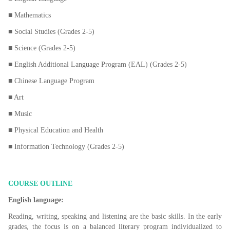
■ Mathematics
■ Social Studies (Grades 2-5)
■ Science (Grades 2-5)
■ English Additional Language Program (EAL) (Grades 2-5)
■ Chinese Language Program
■ Art
■ Music
■ Physical Education and Health
■ Information Technology (Grades 2-5)
COURSE OUTLINE
English language:
Reading, writing, speaking and listening are the basic skills. In the early
grades, the focus is on a balanced literary program individualized to