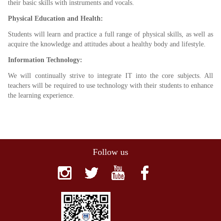
their basic skills with instruments and vocals.
Physical Education and Health:
Students will learn and practice a full range of physical skills, as well as
acquire the knowledge and attitudes about a healthy body and lifestyle.
Information Technology:
We will continually strive to integrate IT into the core subjects. All
teachers will be required to use technology with their students to enhance
the learning experience.
Follow us