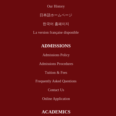
Our History
日本語ホームページ
한국어 홈페이지
La version française disponible
ADMISSIONS
Admissions Policy
Admissions Procedures
Tuition & Fees
Frequently Asked Questions
Contact Us
Online Application
ACADEMICS