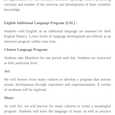
curiosity and wonder of the universe and development of basic scientific
knowledge.
English Additional Language Program (EAL)：
Students with English as an additional language are assessed for their
English fluency. Lower levels of language development are offered as an
intensive program within class time.
Chinese Language Program:
Students take Mandarin for one period each day. Students are instructed
at their particular level.
Art:
We will borrow from many cultures to develop a program that stresses
artistic development through experience and experimentation. A variety
of mediums will be explored.
Music:
As with Art, we will borrow for many cultures to create a meaningful
program. Students will learn the language of music as well as practice